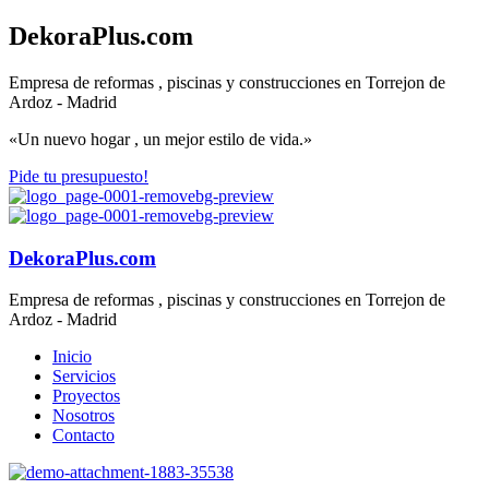
DekoraPlus.com
Empresa de reformas , piscinas y construcciones en Torrejon de
Ardoz - Madrid
«Un nuevo hogar , un mejor estilo de vida.»
Pide tu presupuesto!
DekoraPlus.com
Empresa de reformas , piscinas y construcciones en Torrejon de
Ardoz - Madrid
Inicio
Servicios
Proyectos
Nosotros
Contacto