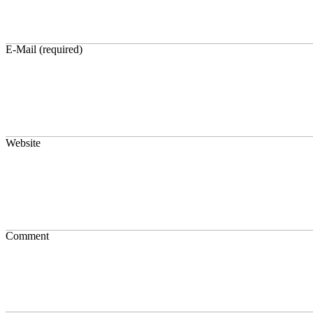
E-Mail (required)
Website
Comment