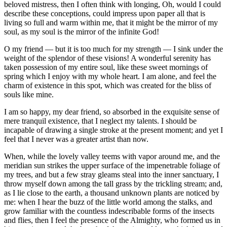
beloved mistress, then I often think with longing, Oh, would I could
describe these conceptions, could impress upon paper all that is
living so full and warm within me, that it might be the mirror of my
soul, as my soul is the mirror of the infinite God!
O my friend — but it is too much for my strength — I sink under the
weight of the splendor of these visions! A wonderful serenity has
taken possession of my entire soul, like these sweet mornings of
spring which I enjoy with my whole heart. I am alone, and feel the
charm of existence in this spot, which was created for the bliss of
souls like mine.
I am so happy, my dear friend, so absorbed in the exquisite sense of
mere tranquil existence, that I neglect my talents. I should be
incapable of drawing a single stroke at the present moment; and yet I
feel that I never was a greater artist than now.
When, while the lovely valley teems with vapor around me, and the
meridian sun strikes the upper surface of the impenetrable foliage of
my trees, and but a few stray gleams steal into the inner sanctuary, I
throw myself down among the tall grass by the trickling stream; and,
as I lie close to the earth, a thousand unknown plants are noticed by
me: when I hear the buzz of the little world among the stalks, and
grow familiar with the countless indescribable forms of the insects
and flies, then I feel the presence of the Almighty, who formed us in