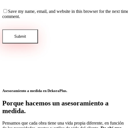
Save my name, email, and website in this browser for the next time
comment.
Asesoramiento a medida en
DekoraPlus.
Porque hacemos un asesoramiento a
medida.
Pensamos que cada obra tiene una vida propia diferente, en función