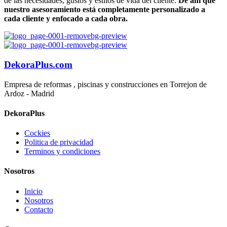
de las necesidades, gustos y estilos de vida del cliente.
De ahí que
nuestro asesoramiento está completamente personalizado a
cada cliente y enfocado a cada obra.
DekoraPlus.com
Empresa de reformas , piscinas y construcciones en Torrejon de
Ardoz - Madrid
DekoraPlus
Cockies
Politica de privacidad
Terminos y condiciones
Nosotros
Inicio
Nosotros
Contacto