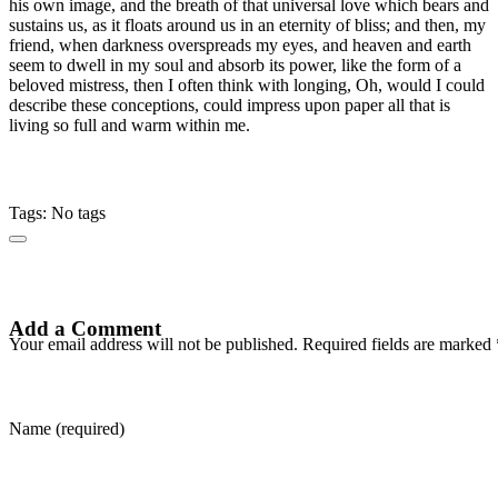
his own image, and the breath of that universal love which bears and
sustains us, as it floats around us in an eternity of bliss; and then, my
friend, when darkness overspreads my eyes, and heaven and earth
seem to dwell in my soul and absorb its power, like the form of a
beloved mistress, then I often think with longing, Oh, would I could
describe these conceptions, could impress upon paper all that is
living so full and warm within me.
Tags: No tags
Add a Comment
Your email address will not be published. Required fields are marked 
Name (required)