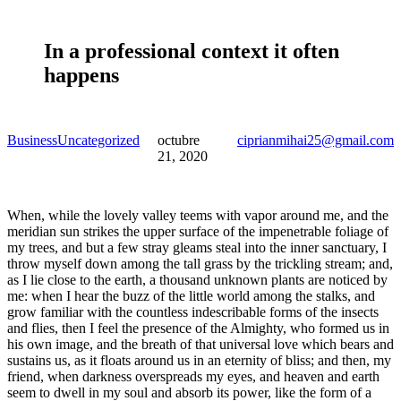
In a professional context it often
happens
Business
Uncategorized
octubre
ciprianmihai25@gmail.com
21, 2020
When, while the lovely valley teems with vapor around me, and the
meridian sun strikes the upper surface of the impenetrable foliage of
my trees, and but a few stray gleams steal into the inner sanctuary, I
throw myself down among the tall grass by the trickling stream; and,
as I lie close to the earth, a thousand unknown plants are noticed by
me: when I hear the buzz of the little world among the stalks, and
grow familiar with the countless indescribable forms of the insects
and flies, then I feel the presence of the Almighty, who formed us in
his own image, and the breath of that universal love which bears and
sustains us, as it floats around us in an eternity of bliss; and then, my
friend, when darkness overspreads my eyes, and heaven and earth
seem to dwell in my soul and absorb its power, like the form of a