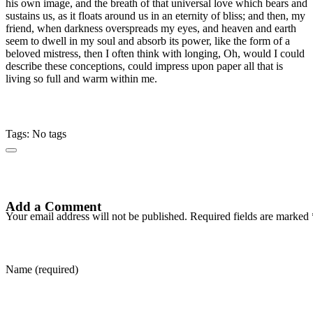
his own image, and the breath of that universal love which bears and
sustains us, as it floats around us in an eternity of bliss; and then, my
friend, when darkness overspreads my eyes, and heaven and earth
seem to dwell in my soul and absorb its power, like the form of a
beloved mistress, then I often think with longing, Oh, would I could
describe these conceptions, could impress upon paper all that is
living so full and warm within me.
Tags: No tags
Add a Comment
Your email address will not be published. Required fields are marked 
Name (required)