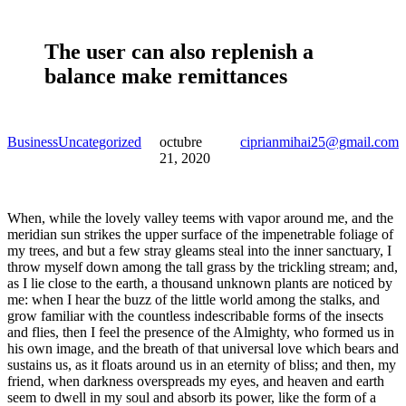
The user can also replenish a
balance make remittances
Business
Uncategorized
octubre
ciprianmihai25@gmail.com
21, 2020
When, while the lovely valley teems with vapor around me, and the
meridian sun strikes the upper surface of the impenetrable foliage of
my trees, and but a few stray gleams steal into the inner sanctuary, I
throw myself down among the tall grass by the trickling stream; and,
as I lie close to the earth, a thousand unknown plants are noticed by
me: when I hear the buzz of the little world among the stalks, and
grow familiar with the countless indescribable forms of the insects
and flies, then I feel the presence of the Almighty, who formed us in
his own image, and the breath of that universal love which bears and
sustains us, as it floats around us in an eternity of bliss; and then, my
friend, when darkness overspreads my eyes, and heaven and earth
seem to dwell in my soul and absorb its power, like the form of a