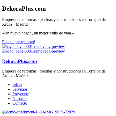
DekoraPlus.com
Empresa de reformas , piscinas y construcciones en Torrejon de
Ardoz - Madrid
«Un nuevo hogar , un mejor estilo de vida.»
Pide tu presupuesto!
DekoraPlus.com
Empresa de reformas , piscinas y construcciones en Torrejon de
Ardoz - Madrid
Inicio
Servicios
Proyectos
Nosotros
Contacto