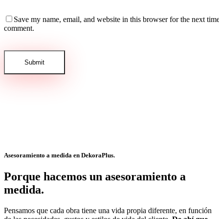
Save my name, email, and website in this browser for the next time
comment.
Asesoramiento a medida en
DekoraPlus.
Porque hacemos un asesoramiento a
medida.
Pensamos que cada obra tiene una vida propia diferente, en función