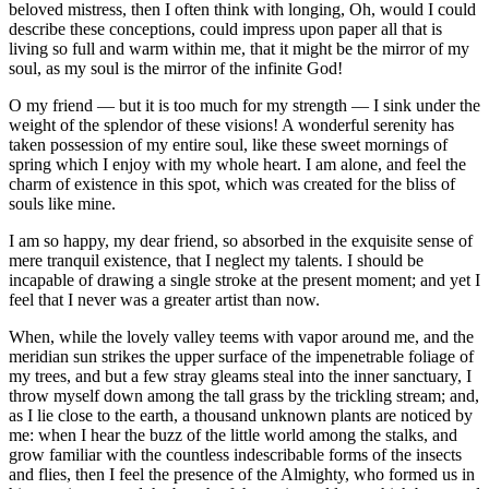
beloved mistress, then I often think with longing, Oh, would I could
describe these conceptions, could impress upon paper all that is
living so full and warm within me, that it might be the mirror of my
soul, as my soul is the mirror of the infinite God!
O my friend — but it is too much for my strength — I sink under the
weight of the splendor of these visions! A wonderful serenity has
taken possession of my entire soul, like these sweet mornings of
spring which I enjoy with my whole heart. I am alone, and feel the
charm of existence in this spot, which was created for the bliss of
souls like mine.
I am so happy, my dear friend, so absorbed in the exquisite sense of
mere tranquil existence, that I neglect my talents. I should be
incapable of drawing a single stroke at the present moment; and yet I
feel that I never was a greater artist than now.
When, while the lovely valley teems with vapor around me, and the
meridian sun strikes the upper surface of the impenetrable foliage of
my trees, and but a few stray gleams steal into the inner sanctuary, I
throw myself down among the tall grass by the trickling stream; and,
as I lie close to the earth, a thousand unknown plants are noticed by
me: when I hear the buzz of the little world among the stalks, and
grow familiar with the countless indescribable forms of the insects
and flies, then I feel the presence of the Almighty, who formed us in