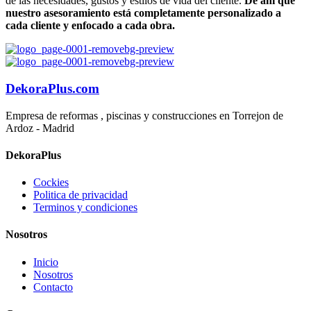
de las necesidades, gustos y estilos de vida del cliente.
De ahí que
nuestro asesoramiento está completamente personalizado a
cada cliente y enfocado a cada obra.
DekoraPlus.com
Empresa de reformas , piscinas y construcciones en Torrejon de
Ardoz - Madrid
DekoraPlus
Cockies
Politica de privacidad
Terminos y condiciones
Nosotros
Inicio
Nosotros
Contacto