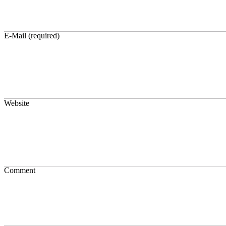
E-Mail (required)
Website
Comment