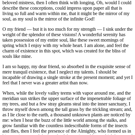
beloved mistress, then I often think with longing, Oh, would I could
describe these conceptions, could impress upon paper all that is
living so full and warm within me, that it might be the mirror of my
soul, as my soul is the mirror of the infinite God!
O my friend — but it is too much for my strength — I sink under the
weight of the splendor of these visions! A wonderful serenity has
taken possession of my entire soul, like these sweet mornings of
spring which I enjoy with my whole heart. I am alone, and feel the
charm of existence in this spot, which was created for the bliss of
souls like mine.
I am so happy, my dear friend, so absorbed in the exquisite sense of
mere tranquil existence, that I neglect my talents. I should be
incapable of drawing a single stroke at the present moment; and yet I
feel that I never was a greater artist than now.
When, while the lovely valley teems with vapor around me, and the
meridian sun strikes the upper surface of the impenetrable foliage of
my trees, and but a few stray gleams steal into the inner sanctuary, I
throw myself down among the tall grass by the trickling stream; and,
as I lie close to the earth, a thousand unknown plants are noticed by
me: when I hear the buzz of the little world among the stalks, and
grow familiar with the countless indescribable forms of the insects
and flies, then I feel the presence of the Almighty, who formed us in