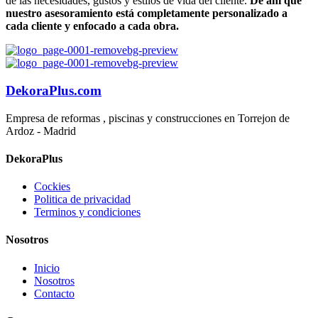
de las necesidades, gustos y estilos de vida del cliente.
De ahí que
nuestro asesoramiento está completamente personalizado a
cada cliente y enfocado a cada obra.
DekoraPlus.com
Empresa de reformas , piscinas y construcciones en Torrejon de
Ardoz - Madrid
DekoraPlus
Cockies
Politica de privacidad
Terminos y condiciones
Nosotros
Inicio
Nosotros
Contacto