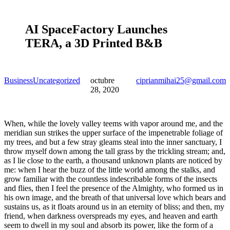
AI SpaceFactory Launches
TERA, a 3D Printed B&B
Business
Uncategorized
octubre
ciprianmihai25@gmail.com
28, 2020
When, while the lovely valley teems with vapor around me, and the
meridian sun strikes the upper surface of the impenetrable foliage of
my trees, and but a few stray gleams steal into the inner sanctuary, I
throw myself down among the tall grass by the trickling stream; and,
as I lie close to the earth, a thousand unknown plants are noticed by
me: when I hear the buzz of the little world among the stalks, and
grow familiar with the countless indescribable forms of the insects
and flies, then I feel the presence of the Almighty, who formed us in
his own image, and the breath of that universal love which bears and
sustains us, as it floats around us in an eternity of bliss; and then, my
friend, when darkness overspreads my eyes, and heaven and earth
seem to dwell in my soul and absorb its power, like the form of a