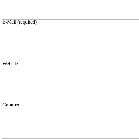
E-Mail (required)
Website
Comment